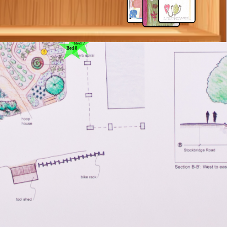
Bed 6
Bed 9
Bed 7
Bed 8