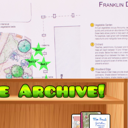
Bed 1
Bed 13
Bed 2
Bed 3
Bed 12
Bed 4
Bed 11
Bed 5
Bed 10